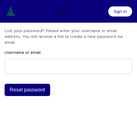
Skip
to
Sign in
content
Lost your password? Please enter your username or email
address. You will receive a link to create a new password via
email.
Username or email
Reset password