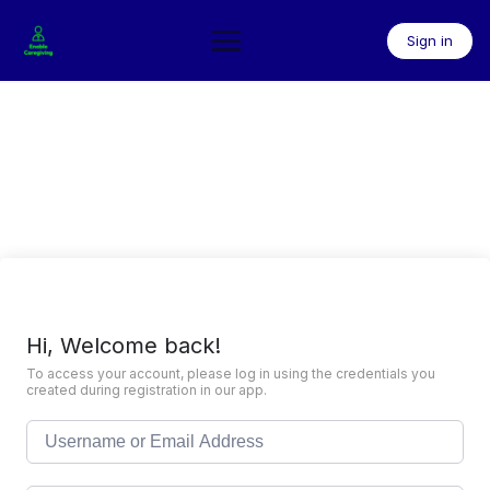
Skip
to
Sign in
content
Hi, Welcome back!
To access your account, please log in using the credentials you
created during registration in our app.