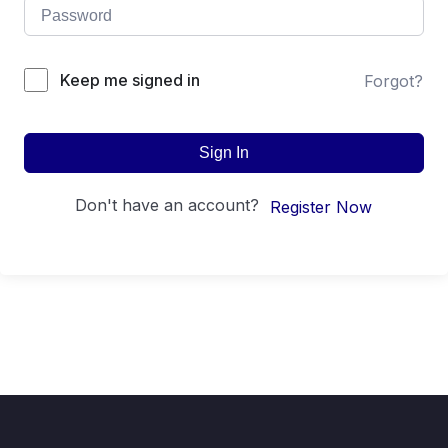
Keep me signed in
Forgot?
Sign In
Don't have an account?
Register Now